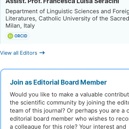
Assist. Prof. Francesca Luisa Seracini
Department of Linguistic Sciences and Forei
Literatures, Catholic University of the Sacre
Milan, Italy
ORCID
View all Editors
Join as Editorial Board Member
Would you like to make a valuable contribut
the scientific community by joining the edito
team of this journal? Or perhaps you are a 
editorial board member who wishes to re
a colleague for this role? Your interest and