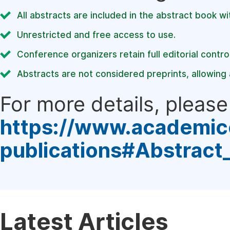
All abstracts are included in the abstract book wi
Unrestricted and free access to use.
Conference organizers retain full editorial control
Abstracts are not considered preprints, allowing a
For more details, please 
https://www.academic
publications#Abstract
Latest Articles