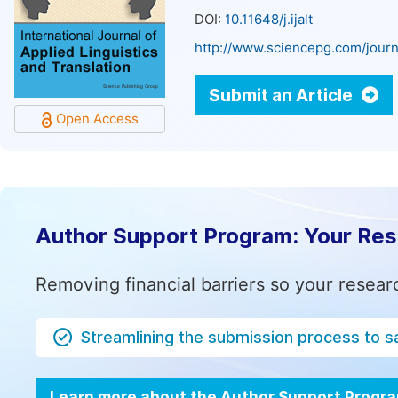
DOI:
10.11648/j.ijalt
http://www.sciencepg.com/journa
Submit an Article
Open Access
Author Support Program: Your Re
Removing financial barriers so your resear
Streamlining the submission process to s
Learn more about the Author Support Progr