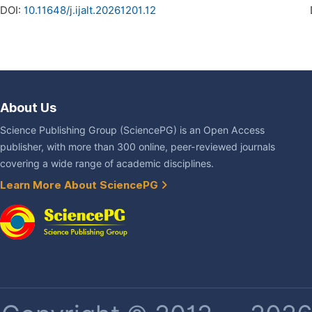
DOI:
10.11648/j.ijalt.20261201.12
About Us
Science Publishing Group (SciencePG) is an Open Access
publisher, with more than 300 online, peer-reviewed journals
covering a wide range of academic disciplines.
Learn More About SciencePG