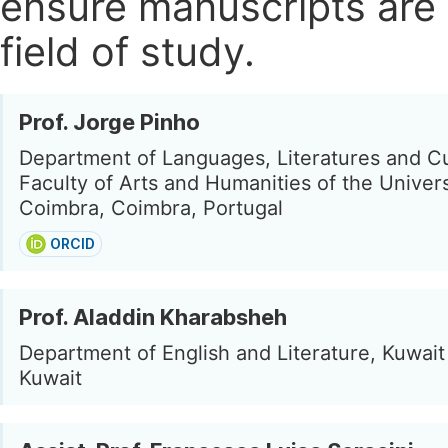
ensure manuscripts are 
field of study.
Prof. Jorge Pinho
Department of Languages, Literatures and Cu
Faculty of Arts and Humanities of the Univers
Coimbra, Coimbra, Portugal
ORCID
Prof. Aladdin Kharabsheh
Department of English and Literature, Kuwait 
Kuwait