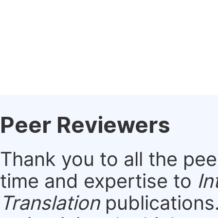
Peer Reviewers
Thank you to all the pe
time and expertise to
In
Translation
publications