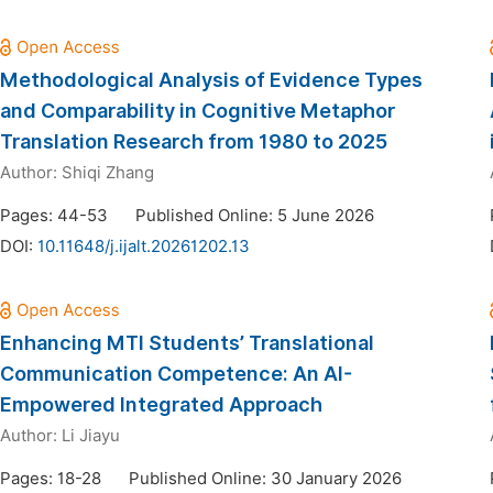
Methodological Analysis of Evidence Types
and Comparability in Cognitive Metaphor
Translation Research from 1980 to 2025
Author:
Shiqi Zhang
Pages: 44-53
Published Online: 5 June 2026
DOI:
10.11648/j.ijalt.20261202.13
Enhancing MTI Students’ Translational
Communication Competence: An AI-
Empowered Integrated Approach
Author:
Li Jiayu
Pages: 18-28
Published Online: 30 January 2026