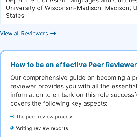
Department of Asian Languages and Cultures
University of Wisconsin-Madison, Madison, 
States
View all Reviewers
How to be an effective Peer Reviewe
Our comprehensive guide on becoming a p
reviewer provides you with all the essentia
information to embark on this role successful
covers the following key aspects:
The peer review process
Writing review reports