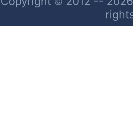
Copyright © 2012 -- 2026 
right