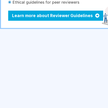
Ethical guidelines for peer reviewers
Learn more about Reviewer Guidelines