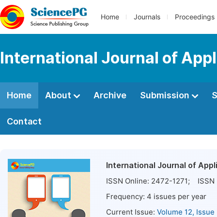
Home
Journals
Proceedings
International Journal of App
Home
About
Archive
Submission
S
Contact
International Journal of Appl
ISSN Online:
2472-1271
; ISSN 
Frequency:
4
issues per year
Current Issue:
Volume 12, Issue