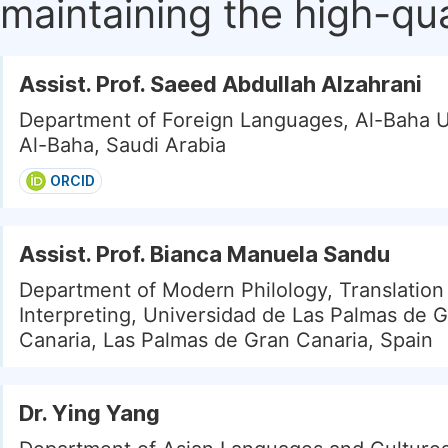
maintaining the high-qua
Assist. Prof. Saeed Abdullah Alzahrani
Department of Foreign Languages, Al-Baha U
Al-Baha, Saudi Arabia
ORCID
Assist. Prof. Bianca Manuela Sandu
Department of Modern Philology, Translation
Interpreting, Universidad de Las Palmas de 
Canaria, Las Palmas de Gran Canaria, Spain
Dr. Ying Yang