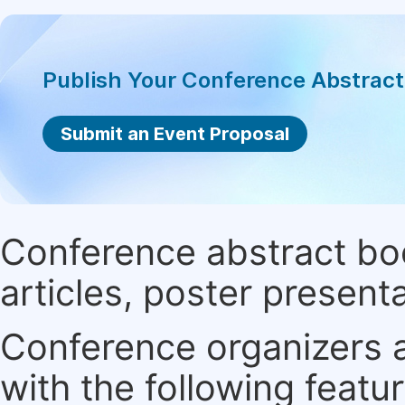
Publish Your Conference Abstrac
Submit an Event Proposal
Conference abstract book
articles, poster present
Conference organizers ar
with the following featur