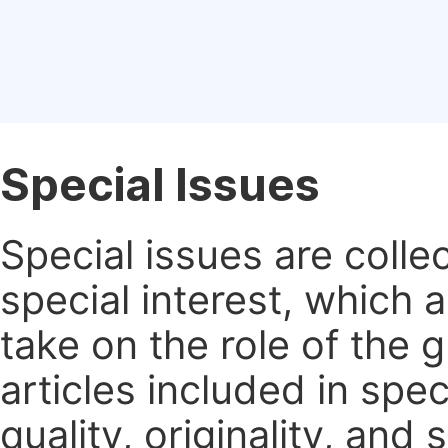
Special Issues
Special issues are colle
special interest, which
take on the role of the 
articles included in spec
quality, originality, and 