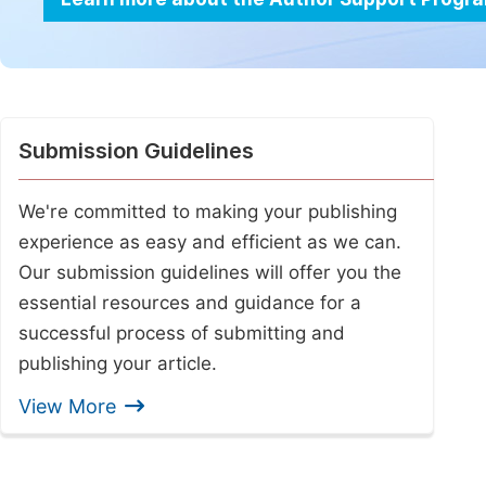
Submission Guidelines
We're committed to making your publishing
experience as easy and efficient as we can.
Our submission guidelines will offer you the
essential resources and guidance for a
successful process of submitting and
publishing your article.
View More