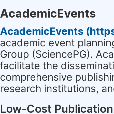
AcademicEvents
AcademicEvents (http
academic event planning
Group (SciencePG). Aca
facilitate the dissemina
comprehensive publishin
research institutions, 
Low-Cost Publication