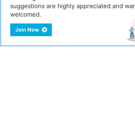
suggestions are highly appreciated and wa
welcomed.
Join Now