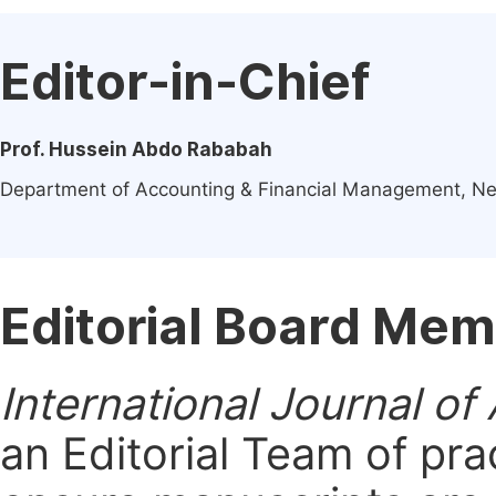
Editor-in-Chief
Prof. Hussein Abdo Rababah
Department of Accounting & Financial Management, Ne
Editorial Board Me
International Journal of
an Editorial Team of pra