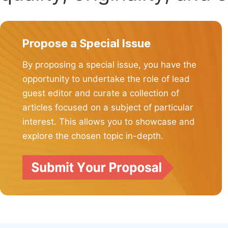
Propose a Special Issue
By proposing a special issue, you have the
opportunity to undertake the role of lead
guest editor and curate a collection of
articles focused on a subject of particular
interest. This allows you to showcase and
explore the chosen topic in-depth.