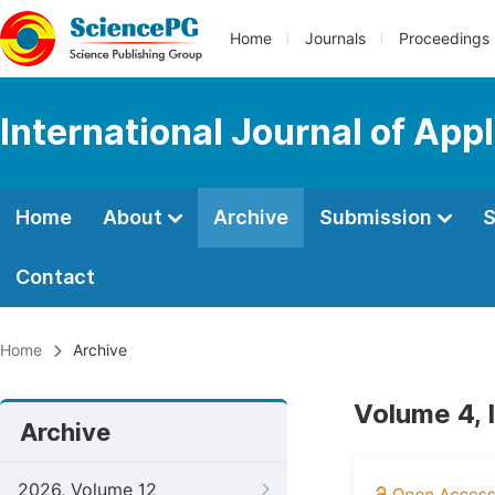
Home
Journals
Proceedings
International Journal of App
Home
About
Archive
Submission
S
Contact
Home
Archive
Volume 4, 
Archive
2026, Volume 12