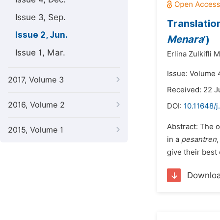
Issue 3, Sep.
Translatio
Issue 2, Jun.
Menara
’)
Issue 1, Mar.
Erlina Zulkifli
Issue: Volume 4
2017, Volume 3
Received: 22 J
2016, Volume 2
DOI:
10.11648/j
Abstract: The o
2015, Volume 1
in a
pesantren
give their best 
Downlo