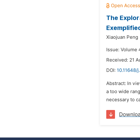
The Explor
Exemplifie
Xiaojuan Peng
Issue: Volume 4
Received: 21 A
DOI:
10.11648/j
Abstract: In vi
a too wide rang
necessary to ca
Downlo