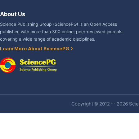
About Us
Science Publishing Group (SciencePG) is an Open Access
publisher, with more than 300 online, peer-reviewed journals
covering a wide range of academic disciplines.
Learn More About SciencePG
Copyright © 2012 -- 2026 Scien