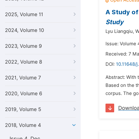
A Study of
2025, Volume 11
Study
2024, Volume 10
Lyu Liangqiu,
W
Issue: Volume 4
2023, Volume 9
Received: 7 M
2022, Volume 8
DOI:
10.11648/j
Abstract: With 
2021, Volume 7
Based on the th
2020, Volume 6
corpus. The goa
Downlo
2019, Volume 5
2018, Volume 4
Issue 4, Dec.